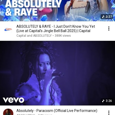
3:27
ABSOLUTELY & RAYE - I Just Don't Know You Yet
(Live at Capital's Jingle Bell Ball 2025) | Capital
Capital and ABSOLUTELY
•
388K views
3:26
Absolutely - Paracosm (Official Live Performance)