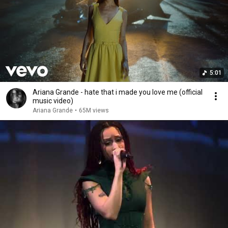
5:01
Ariana Grande - hate that i made you love me (official
music video)
Ariana Grande
•
65M views