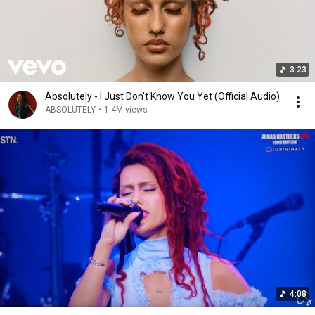
3:23
Absolutely - I Just Don't Know You Yet (Official Audio)
ABSOLUTELY
•
1.4M views
4:08