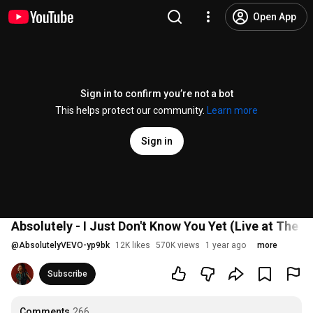
Open App
Sign in to confirm you’re not a bot
This helps protect our community.
Learn more
Sign in
Absolutely - I Just Don't Know You Yet (Live at The
@
AbsolutelyVEVO-yp9bk
12K likes
570K views
1 year ago
more
Subscribe
Comments
266