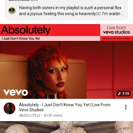
Having both sisters in my playlist is such a personal flex 
and a joyous feeling this song is heavenly😮‍💨. I’m waiting 
for the rest of her songs to go ABSOLUTELY VIRAL🥹🥰
3:05
Absolutely - I Just Don't Know You Yet | Live From
Vevo Studios
ABSOLUTELY
•
822K views