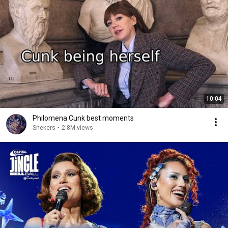
10:04
Philomena Cunk best moments
Snekers
•
2.8M views