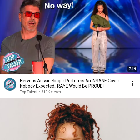
7:19
Nervous Aussie Singer Performs An INSANE Cover
Nobody Expected.. RAYE Would Be PROUD!
Top Talent
•
613K views