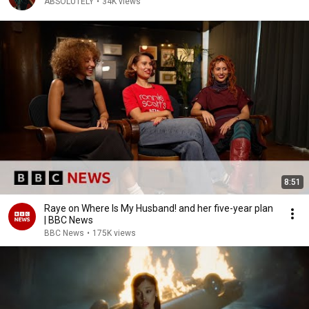
ABSOLUTELY
•
34K views
8:51
Raye on Where Is My Husband! and her five-year plan
| BBC News
BBC News
•
175K views