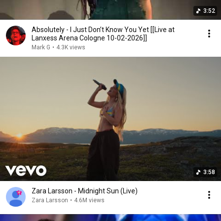
3:52
Absolutely - I Just Don’t Know You Yet [[Live at
Lanxess Arena Cologne 10-02-2026]]
Mark G
•
4.3K views
3:58
Zara Larsson - Midnight Sun (Live)
Zara Larsson
•
4.6M views